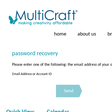
home
about us
b
password recovery
Please enter one of the following: the email address of you
Email Address or Account ID