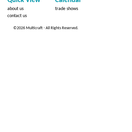
Quick View
Calendar
about us
trade shows
contact us
©2026 Multicraft - All Rights Reserved.