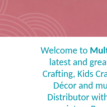
Welcome to
Mult
latest and grea
Crafting, Kids C
Décor and mu
Distributor wit