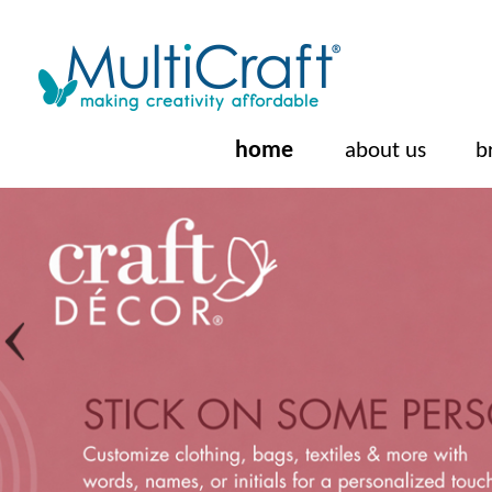
home
about us
b