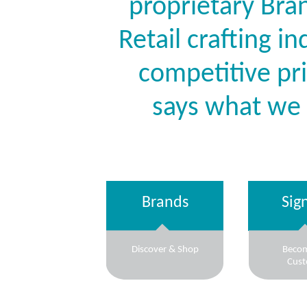
proprietary Bran
Retail crafting i
competitive pr
says what we
Brands
Sig
Discover & Shop
Beco
Cus