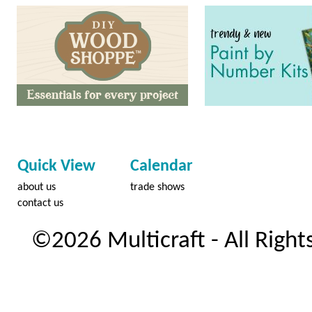
Quick View
Calendar
about us
trade shows
contact us
©2026 Multicraft - All Right